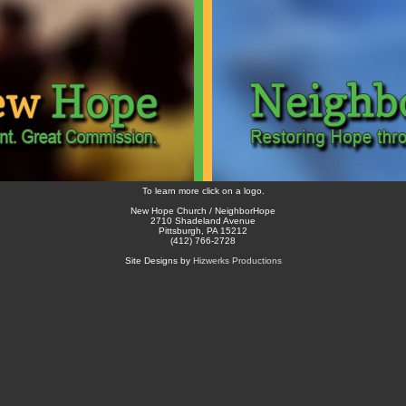
To learn more click on a logo.
New Hope Church / NeighborHope
2710 Shadeland Avenue
Pittsburgh, PA 15212
(412) 766-2728
Site Designs by
Hizwerks Productions